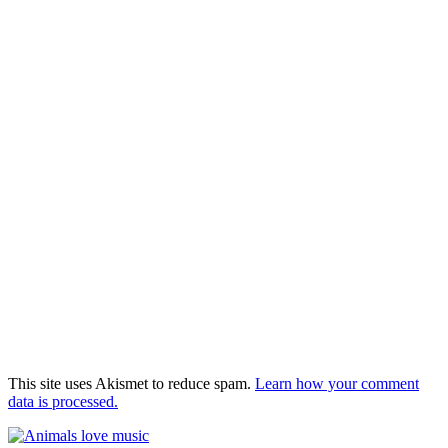
This site uses Akismet to reduce spam.
Learn how your comment
data is processed.