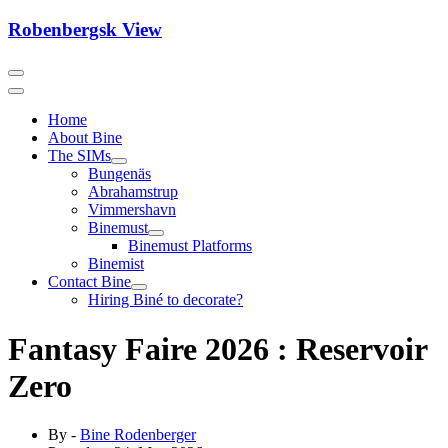
Skip
Robenbergsk View
to
content
Home
About Bine
The SIMs
Bungenäs
Abrahamstrup
Vimmershavn
Binemust
Binemust Platforms
Binemist
Contact Bine
Hiring Biné to decorate?
Fantasy Faire 2026 : Reservoir
Zero
By -
Bine Rodenberger