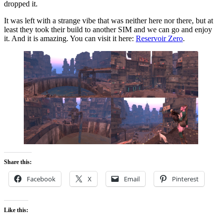
dropped it.
It was left with a strange vibe that was neither here nor there, but at
least they took their build to another SIM and we can go and enjoy
it. And it is amazing. You can visit it here:
Reservoir Zero
.
Share this:
Facebook
X
Email
Pinterest
Like this: