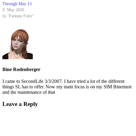
Through May 13
9. May 2026
In "Fantasy Faire"
Bine Rodenberger
I came to SecondLife 3/3/2007. I have tried a lot of the different
things SL has to offer. Now my main focus is on my SIM Binemust
and the maintenance of that
Leave a Reply