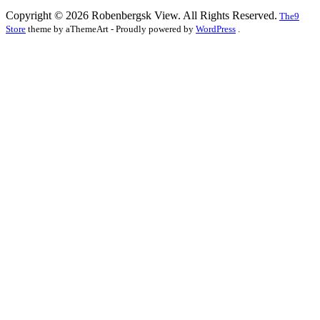
Copyright © 2026 Robenbergsk View. All Rights Reserved.
The9
Store
theme by aThemeArt - Proudly powered by
WordPress
.