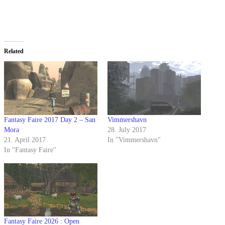
Related
Fantasy Faire 2017 Day 2 – San
Vimmershavn
Mora
28. July 2017
21. April 2017
In "Vimmershavn"
In "Fantasy Faire"
Fantasy Faire 2026 : Open