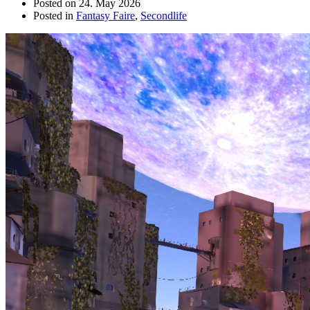
Posted on
24. May 2026
Posted in
Fantasy Faire
,
Secondlife