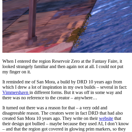
When I entered the region Reservoir Zero at the Fantasy Faire, it
looked strangely familiar and then again not at all. I could not put
my finger on it.
It reminded me of San Mora, a build by DRD 10 years ago from
which I drew a lot of inspiration in my own builds – several in fact:
Vimmershavn
in different forms. But it was off in some way and
there was no reference to the creator – anywhere…
It turned out there was a reason for that – a very odd and
disagreeable reason. The creators were in fact DRD that had also
created San Mora 10 years ago. They write on their
website
that
their design got bullied – maybe because they used AI, I don’t know
– and that the region got covered in glowing prim markers, so they