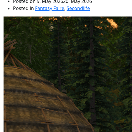
Posted on
9. May 2026
20. May 2026
Posted in
Fantasy Faire
,
Secondlife