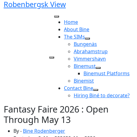
Robenbergsk View
Skip
to
content
Home
About Bine
The SIMs
Bungenäs
Abrahamstrup
Vimmershavn
Binemust
Binemust Platforms
Binemist
Contact Bine
Hiring Biné to decorate?
Fantasy Faire 2026 : Open
Through May 13
By -
Bine Rodenberger