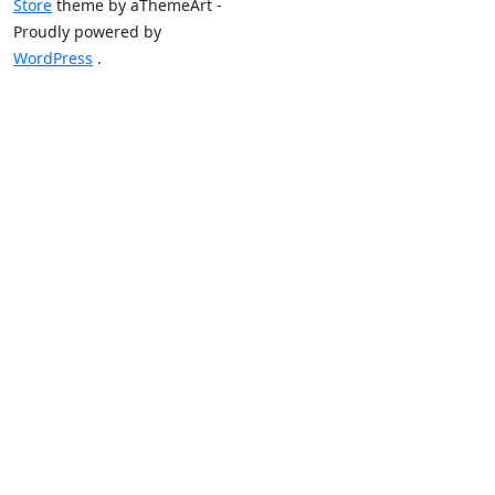
Store
theme by aThemeArt -
Proudly powered by
WordPress
.