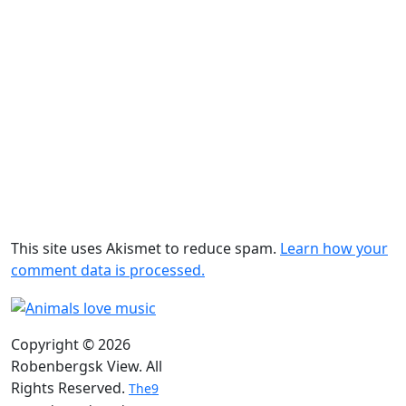
This site uses Akismet to reduce spam.
Learn how your
comment data is processed.
Copyright © 2026
Robenbergsk View. All
Rights Reserved.
The9