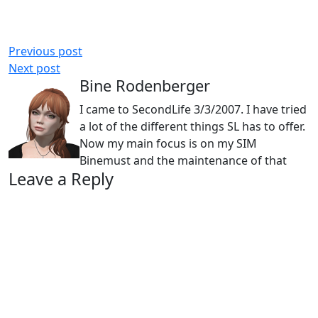
Previous post
Next post
Bine Rodenberger
I came to SecondLife 3/3/2007. I have tried
a lot of the different things SL has to offer.
Now my main focus is on my SIM
Binemust and the maintenance of that
Leave a Reply