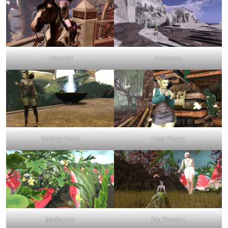
UlimHyl
Achroma
Golden Hour
Lost Pages
Melloona
Big Person