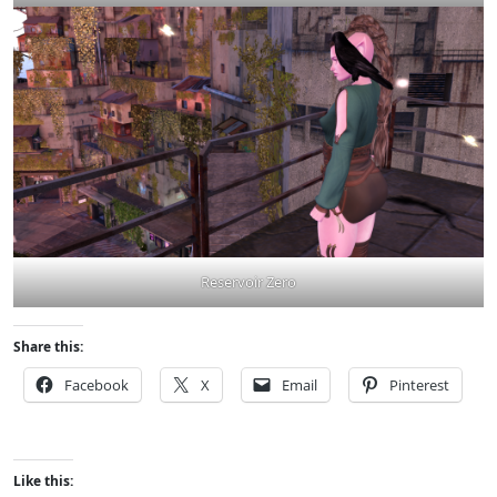
Reservoir Zero
Share this:
Facebook
X
Email
Pinterest
Like this: