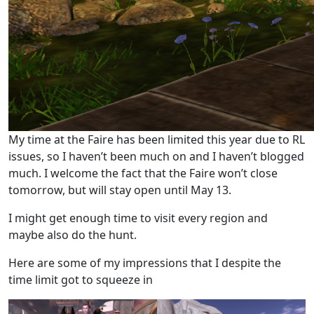
My time at the Faire has been limited this year due to RL
issues, so I haven’t been much on and I haven’t blogged
much. I welcome the fact that the Faire won’t close
tomorrow, but will stay open until May 13.
I might get enough time to visit every region and
maybe also do the hunt.
Here are some of my impressions that I despite the
time limit got to squeeze in