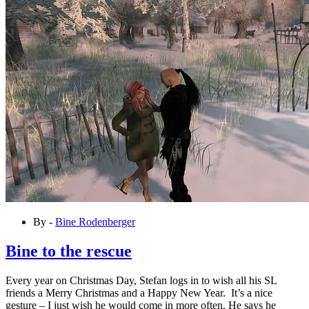
By -
Bine Rodenberger
Bine to the rescue
Every year on Christmas Day, Stefan logs in to wish all his SL
friends a Merry Christmas and a Happy New Year. It’s a nice
gesture – I just wish he would come in more often. He says he