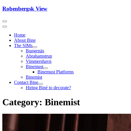
Skip
Robenbergsk View
to
content
Home
About Bine
The SIMs
Bungenäs
Abrahamstrup
Vimmershavn
Binemust
Binemust Platforms
Binemist
Contact Bine
Hiring Biné to decorate?
Category:
Binemist