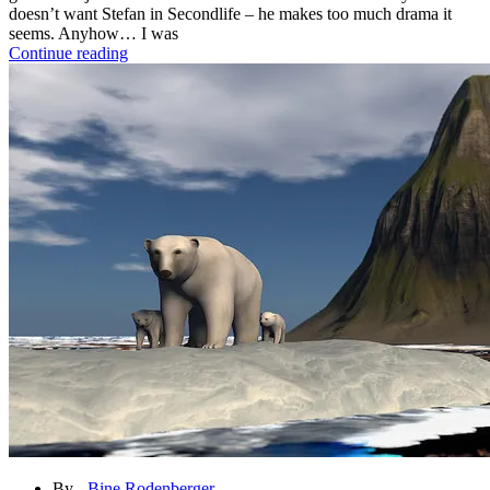
doesn’t want Stefan in Secondlife – he makes too much drama it
seems. Anyhow… I was
Continue reading
By -
Bine Rodenberger