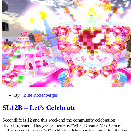
By -
Bine Rodenberger
SL12B – Let’s Celebrate
Secondlife is 12 and this weekend the community celebration
SL12B opened. This year’s theme is “What Dreams May Come”
and as one of the over 200 exhibitors Bine has been wearing the tag