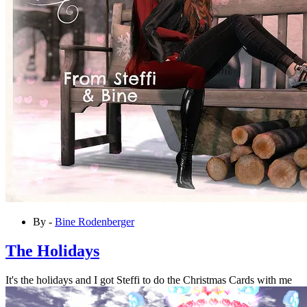
By -
Bine Rodenberger
The Holidays
It's the holidays and I got Steffi to do the Christmas Cards with me