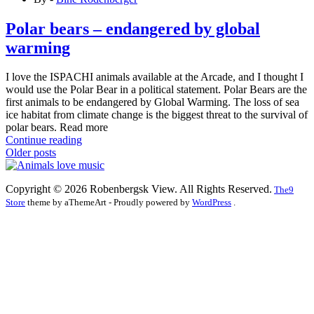
Polar bears – endangered by global
warming
I love the ISPACHI animals available at the Arcade, and I thought I
would use the Polar Bear in a political statement. Polar Bears are the
first animals to be endangered by Global Warming. The loss of sea
ice habitat from climate change is the biggest threat to the survival of
polar bears. Read more
Continue reading
Posts
Older posts
navigation
Copyright © 2026 Robenbergsk View. All Rights Reserved.
The9
Store
theme by aThemeArt - Proudly powered by
WordPress
.