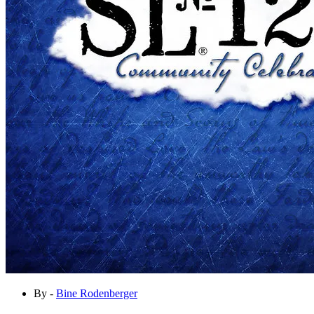
By -
Bine Rodenberger