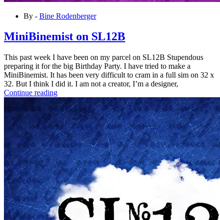
By -
Bine Rodenberger
MiniBinemist on SL12B
This past week I have been on my parcel on SL12B Stupendous
preparing it for the big Birthday Party. I have tried to make a
MiniBinemist. It has been very difficult to cram in a full sim on 32 x
32. But I think I did it. I am not a creator, I’m a designer,
Continue reading