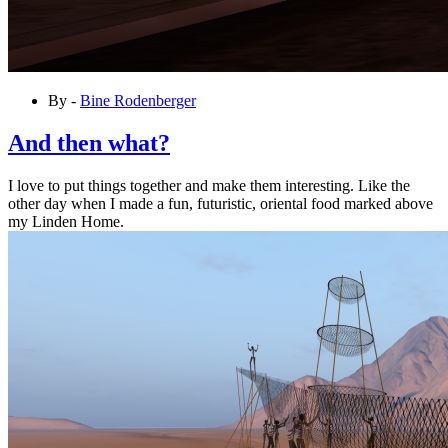
By -
Bine Rodenberger
And then what?
I love to put things together and make them interesting. Like the
other day when I made a fun, futuristic, oriental food marked above
my Linden Home.