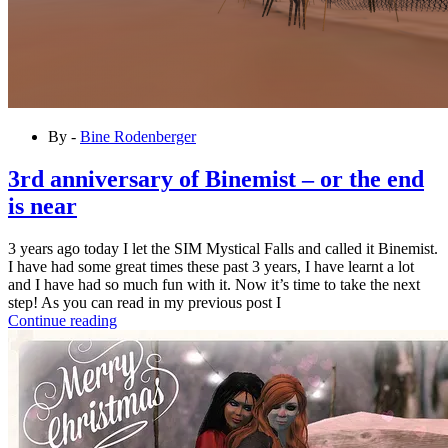
By -
Bine Rodenberger
3rd anniversary of Binemist – or the end
is near
3 years ago today I let the SIM Mystical Falls and called it Binemist.
I have had some great times these past 3 years, I have learnt a lot
and I have had so much fun with it. Now it’s time to take the next
step! As you can read in my previous post I
Continue reading