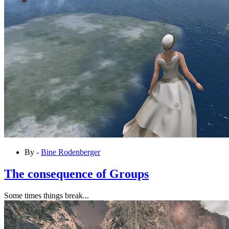
By -
Bine Rodenberger
The consequence of Groups
Some times things break...