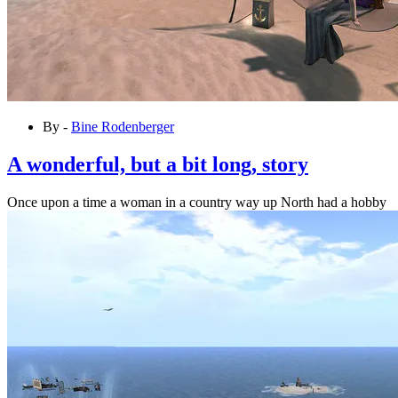
By -
Bine Rodenberger
A wonderful, but a bit long, story
Once upon a time a woman in a country way up North had a hobby