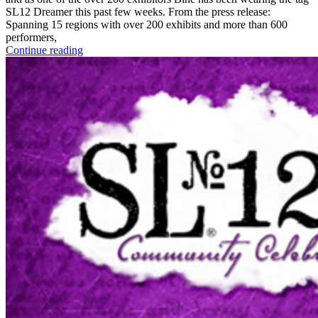
SL12 Dreamer this past few weeks. From the press release:
Spanning 15 regions with over 200 exhibits and more than 600
performers,
Continue reading