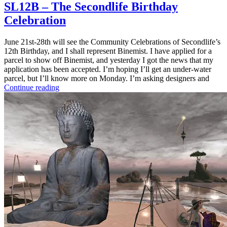
SL12B – The Secondlife Birthday
Celebration
June 21st-28th will see the Community Celebrations of Secondlife’s
12th Birthday, and I shall represent Binemist. I have applied for a
parcel to show off Binemist, and yesterday I got the news that my
application has been accepted. I’m hoping I’ll get an under-water
parcel, but I’ll know more on Monday. I’m asking designers and
Continue reading