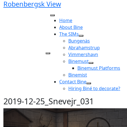
Robenbergsk View
Skip
to
content
Home
About Bine
The SIMs
Bungenäs
Abrahamstrup
Vimmershavn
Binemust
Binemust Platforms
Binemist
Contact Bine
Hiring Biné to decorate?
2019-12-25_Snevejr_031