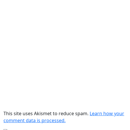
This site uses Akismet to reduce spam.
Learn how your
comment data is processed.