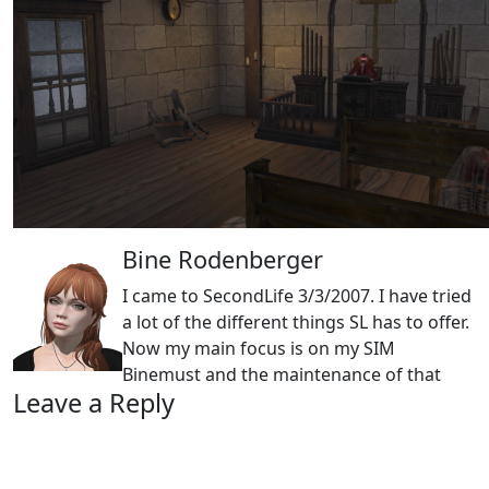
Bine Rodenberger
I came to SecondLife 3/3/2007. I have tried
a lot of the different things SL has to offer.
Now my main focus is on my SIM
Binemust and the maintenance of that
Leave a Reply