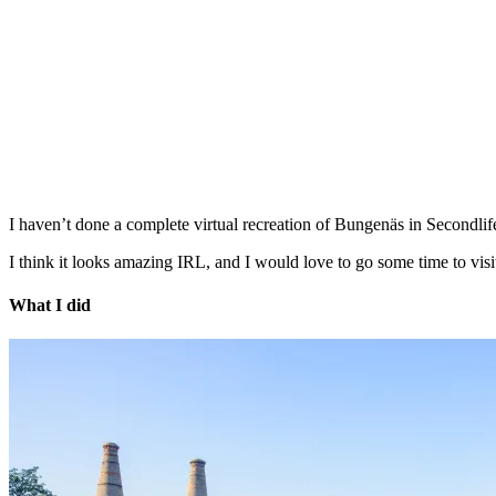
I haven’t done a complete virtual recreation of Bungenäs in Secondlife,
I think it looks amazing IRL, and I would love to go some time to visi
What I did