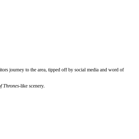
sitors journey to the area, tipped off by social media and word of
f Thrones
-like scenery.