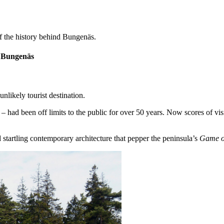
 of the history behind Bungenäs.
f Bungenäs
likely tourist destination.
p – had been off limits to the public for over 50 years. Now scores of vi
 startling contemporary architecture that pepper the peninsula’s
Game o