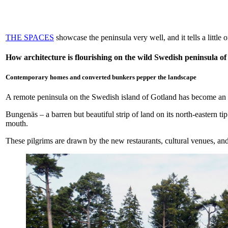
THE SPACES
showcase the peninsula very well, and it tells a little
How architecture is flourishing on the wild Swedish peninsula o
Contemporary homes and converted bunkers pepper the landscape
A remote peninsula on the Swedish island of Gotland has become an un
Bungenäs – a barren but beautiful strip of land on its north-eastern ti
mouth.
These pilgrims are drawn by the new restaurants, cultural venues, and