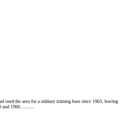
 used the area for a military training base since 1963, leaving
n 1910 and 1960………