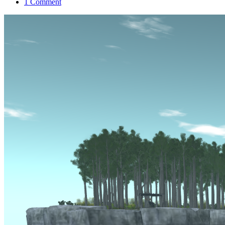
1 Comment