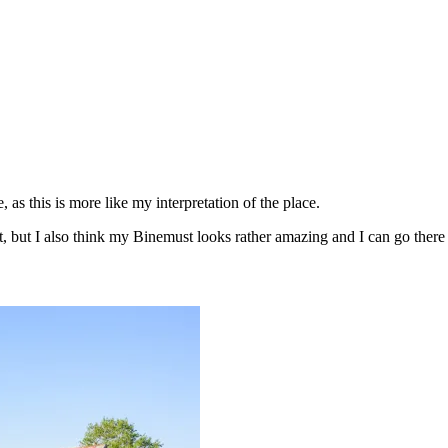
 as this is more like my interpretation of the place.
t, but I also think my Binemust looks rather amazing and I can go there