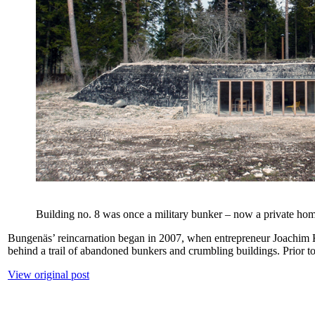
Building no. 8 was once a military bunker – now a private ho
Bungenäs’ reincarnation began in 2007, when entrepreneur Joachim Kuy
behind a trail of abandoned bunkers and crumbling buildings. Prio
View original post