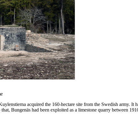
me
lenstierna acquired the 160-hectare site from the Swedish army. It had
r to that, Bungenäs had been exploited as a limestone quarry betwee