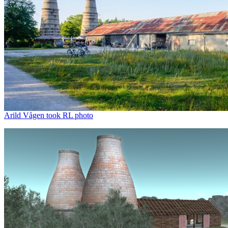
Arild Vågen took RL photo