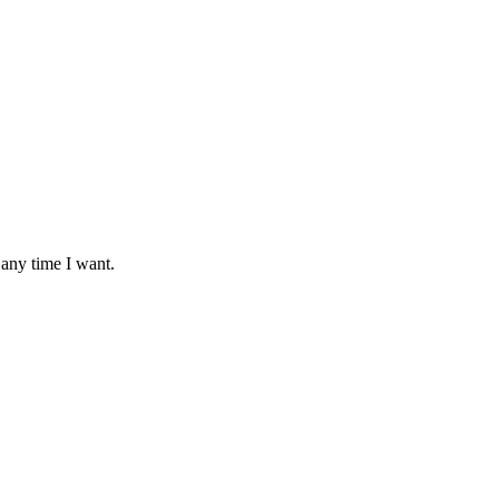
 any time I want.