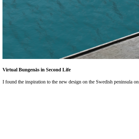
Virtual Bungenäs in Second Life
I found the inspiration to the new design on the Swedish peninsula o