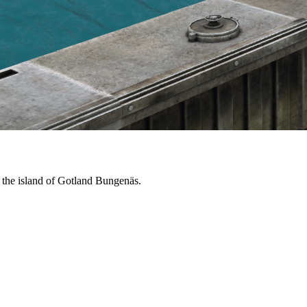
n the island of Gotland Bungenäs.