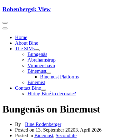
Skip
Robenbergsk View
to
content
Home
About Bine
The SIMs
Bungenäs
Abrahamstrup
Vimmershavn
Binemust
Binemust Platforms
Binemist
Contact Bine
Hiring Biné to decorate?
Bungenäs on Binemust
By -
Bine Rodenberger
Posted on
13. September 2020
3. April 2026
Posted in
Binemust
,
Secondlife