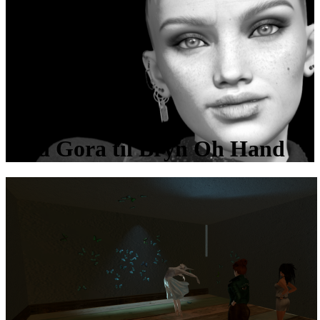
Med Gora til Bryn Oh Hand