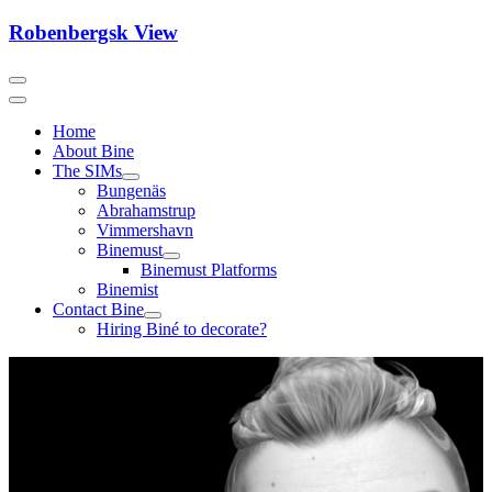
Skip
Robenbergsk View
to
content
Home
About Bine
The SIMs
Bungenäs
Abrahamstrup
Vimmershavn
Binemust
Binemust Platforms
Binemist
Contact Bine
Hiring Biné to decorate?