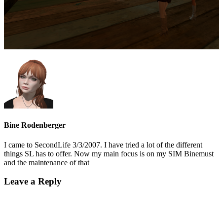
Bine Rodenberger
I came to SecondLife 3/3/2007. I have tried a lot of the different
things SL has to offer. Now my main focus is on my SIM Binemust
and the maintenance of that
Leave a Reply