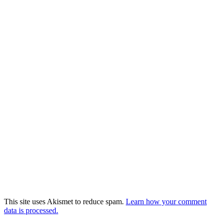
This site uses Akismet to reduce spam.
Learn how your comment
data is processed.