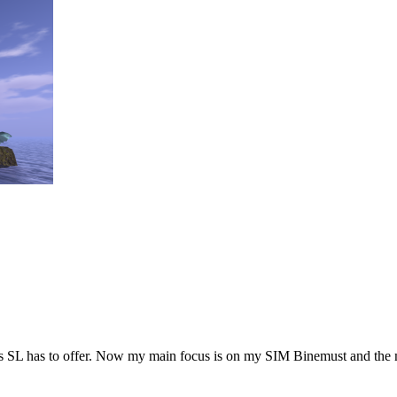
hings SL has to offer. Now my main focus is on my SIM Binemust and the 