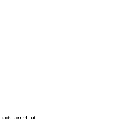
maintenance of that