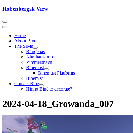
Skip
Robenbergsk View
to
content
Home
About Bine
The SIMs
Bungenäs
Abrahamstrup
Vimmershavn
Binemust
Binemust Platforms
Binemist
Contact Bine
Hiring Biné to decorate?
2024-04-18_Growanda_007