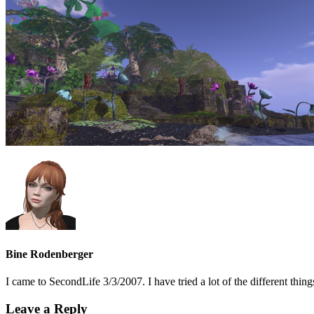
Bine Rodenberger
I came to SecondLife 3/3/2007. I have tried a lot of the different t
Leave a Reply