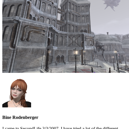
Bine Rodenberger
I came to SecondLife 3/3/2007. I have tried a lot of the different