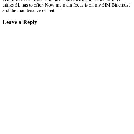
things SL has to offer. Now my main focus is on my SIM Binemust
and the maintenance of that
Leave a Reply