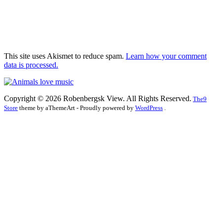
This site uses Akismet to reduce spam.
Learn how your comment
data is processed.
Copyright © 2026 Robenbergsk View. All Rights Reserved.
The9
Store
theme by aThemeArt - Proudly powered by
WordPress
.