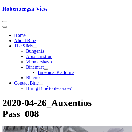
Skip
Robenbergsk View
to
content
Home
About Bine
The SIMs
Bungenäs
Abrahamstrup
Vimmershavn
Binemust
Binemust Platforms
Binemist
Contact Bine
Hiring Biné to decorate?
2020-04-26_Auxentios
Pass_008