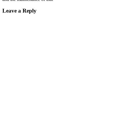
Leave a Reply