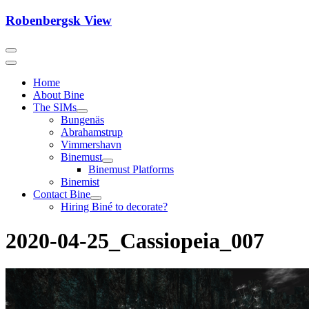
Skip
Robenbergsk View
to
content
Home
About Bine
The SIMs
Bungenäs
Abrahamstrup
Vimmershavn
Binemust
Binemust Platforms
Binemist
Contact Bine
Hiring Biné to decorate?
2020-04-25_Cassiopeia_007