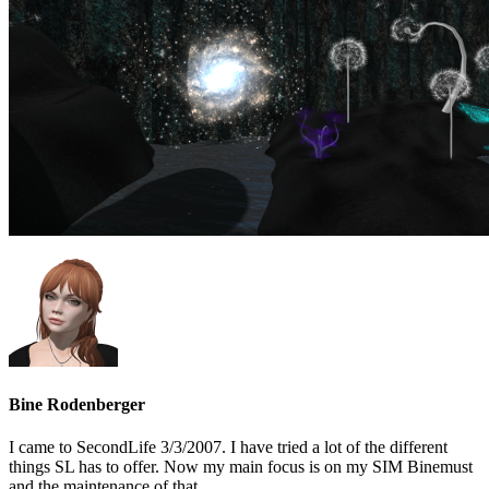
Bine Rodenberger
I came to SecondLife 3/3/2007. I have tried a lot of the different
things SL has to offer. Now my main focus is on my SIM Binemust
and the maintenance of that