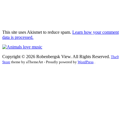
This site uses Akismet to reduce spam.
Learn how your comment
data is processed.
Copyright © 2026 Robenbergsk View. All Rights Reserved.
The9
Store
theme by aThemeArt - Proudly powered by
WordPress
.