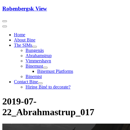
Skip
Robenbergsk View
to
content
Home
About Bine
The SIMs
Bungenäs
Abrahamstrup
Vimmershavn
Binemust
Binemust Platforms
Binemist
Contact Bine
Hiring Biné to decorate?
2019-07-
22_Abrahmastrup_017