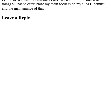
things SL has to offer. Now my main focus is on my SIM Binemust
and the maintenance of that
Leave a Reply