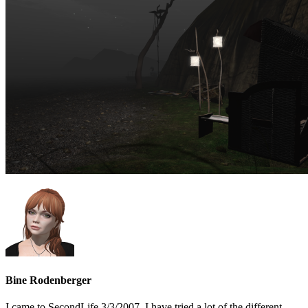
Bine Rodenberger
I came to SecondLife 3/3/2007. I have tried a lot of the different