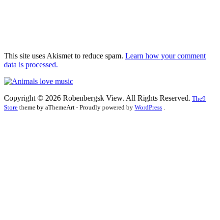
This site uses Akismet to reduce spam.
Learn how your comment
data is processed.
Copyright © 2026 Robenbergsk View. All Rights Reserved.
The9
Store
theme by aThemeArt - Proudly powered by
WordPress
.