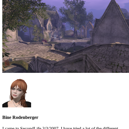
Bine Rodenberger
I came to SecondLife 3/3/2007. I have tried a lot of the different