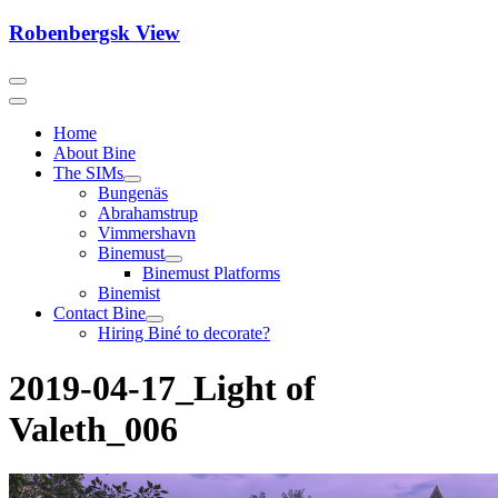
Skip
Robenbergsk View
to
content
Home
About Bine
The SIMs
Bungenäs
Abrahamstrup
Vimmershavn
Binemust
Binemust Platforms
Binemist
Contact Bine
Hiring Biné to decorate?
2019-04-17_Light of
Valeth_006