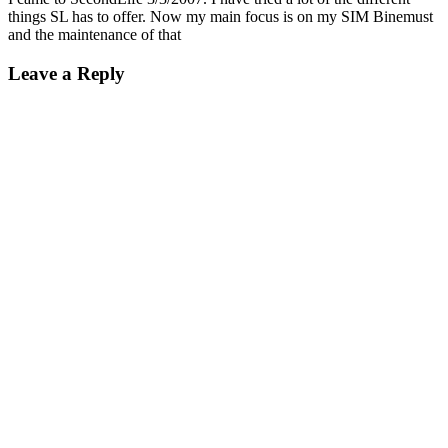
things SL has to offer. Now my main focus is on my SIM Binemust
and the maintenance of that
Leave a Reply