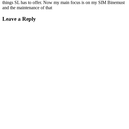
things SL has to offer. Now my main focus is on my SIM Binemust
and the maintenance of that
Leave a Reply