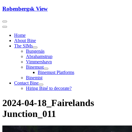
Skip
Robenbergsk View
to
content
Home
About Bine
The SIMs
Bungenäs
Abrahamstrup
Vimmershavn
Binemust
Binemust Platforms
Binemist
Contact Bine
Hiring Biné to decorate?
2024-04-18_Fairelands
Junction_011