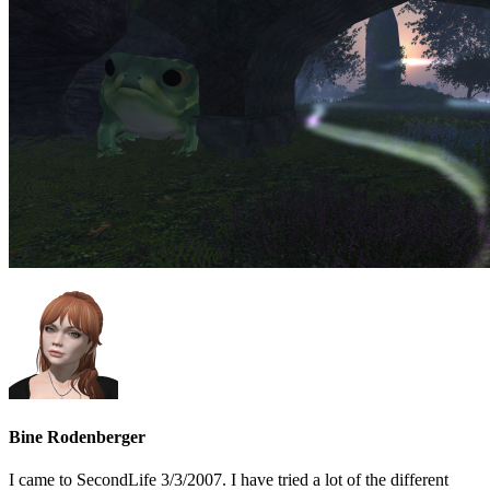
Bine Rodenberger
I came to SecondLife 3/3/2007. I have tried a lot of the different