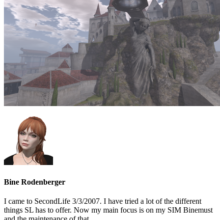
Bine Rodenberger
I came to SecondLife 3/3/2007. I have tried a lot of the different
things SL has to offer. Now my main focus is on my SIM Binemust
and the maintenance of that