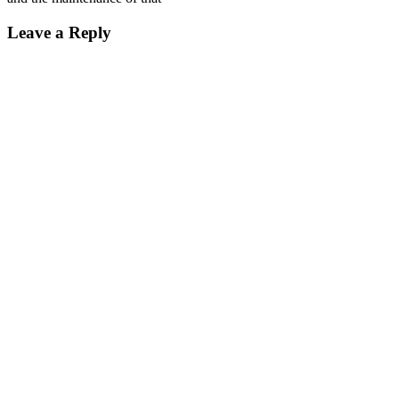
Leave a Reply