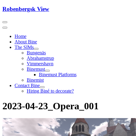
Skip
Robenbergsk View
to
content
Home
About Bine
The SIMs
Bungenäs
Abrahamstrup
Vimmershavn
Binemust
Binemust Platforms
Binemist
Contact Bine
Hiring Biné to decorate?
2023-04-23_Opera_001