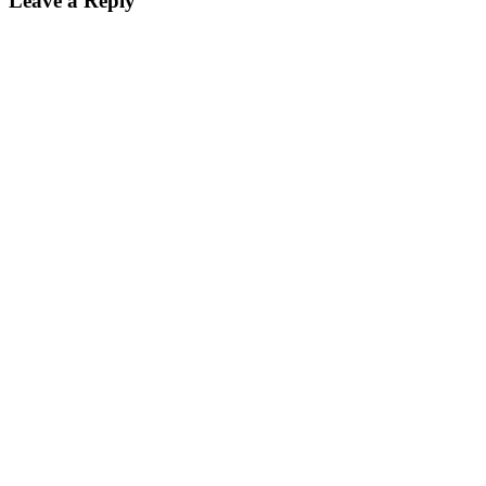
Leave a Reply