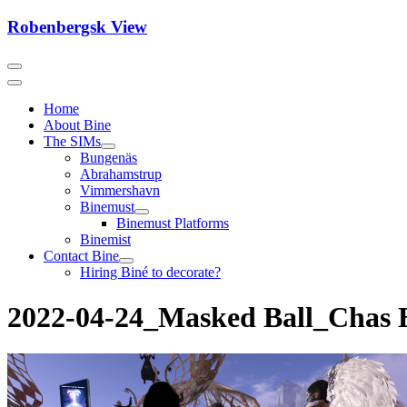
Skip
Robenbergsk View
to
content
Home
About Bine
The SIMs
Bungenäs
Abrahamstrup
Vimmershavn
Binemust
Binemust Platforms
Binemist
Contact Bine
Hiring Biné to decorate?
2022-04-24_Masked Ball_Chas E