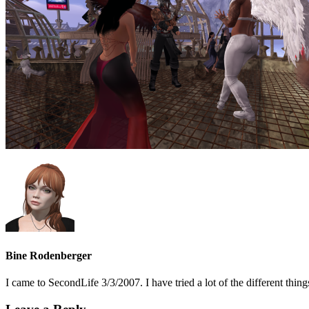
Bine Rodenberger
I came to SecondLife 3/3/2007. I have tried a lot of the different t