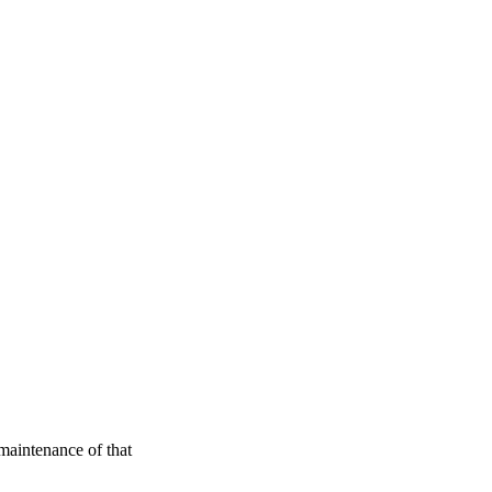
maintenance of that