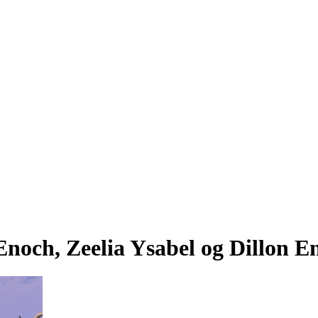
noch, Zeelia Ysabel og Dillon E