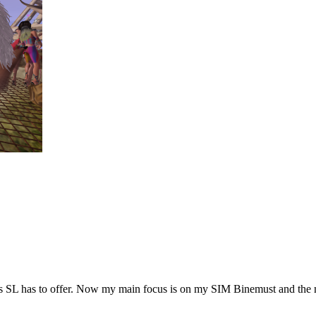
hings SL has to offer. Now my main focus is on my SIM Binemust and the 